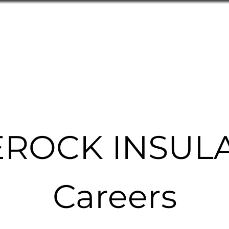
Home
Products
Technical As
ROCK INSUL
Careers