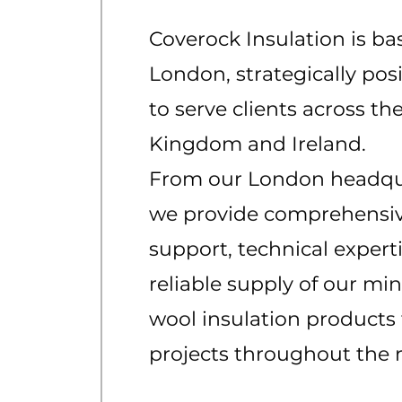
Coverock Insulation is ba
London, strategically pos
to serve clients across th
Kingdom and Ireland.
From our London headqu
we provide comprehensi
support, technical expert
reliable supply of our min
wool insulation products 
projects throughout the 