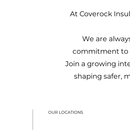
At Coverock Insul
We are always
commitment to qu
Join a growing int
shaping safer, m
OUR LOCATIONS