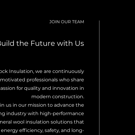
JOIN OUR TEAM
uild the Future with Us
ock Insulation, we are continuously
motivated professionals who share
assion for quality and innovation in
modern construction.
in us in our mission to advance the
ing industry with high-performance
neral wool insulation solutions that
nergy efficiency, safety, and long-