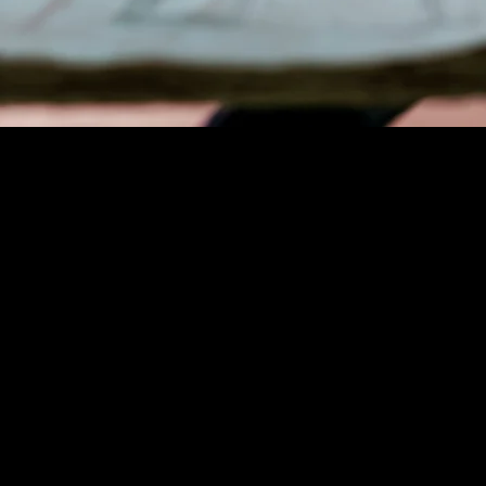
PRODUCT DEVELOPMENT
MANAGER
As a Product Development Mana
Coverock Insulation, you will pla