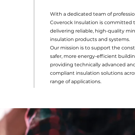
With a dedicated team of professio
Coverock Insulation is committed 
delivering reliable, high-quality mi
insulation products and systems.
Our mission is to support the const
safer, more energy-efficient buildi
providing technically advanced an
compliant insulation solutions acro
range of applications.