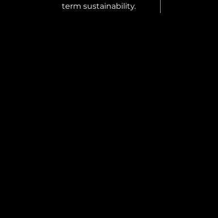
term sustainability.
S REPRESENTATIVE
 looking for a Sales
entative to join our team and
xpand the presence of Coverock
tion across the UK and Ireland.