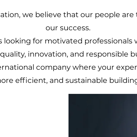
ation, we believe that our people are
our success.
 looking for motivated professionals
ality, innovation, and responsible bu
ernational company where your expert
ore efficient, and sustainable building