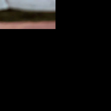
SALE
We are
Repres
ger at
help e
y a key
Insula