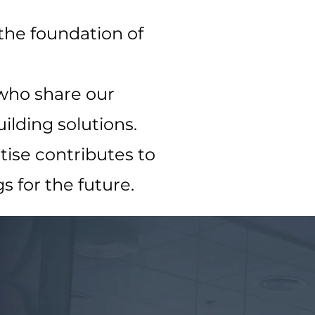
 the foundation of
 who share our
ilding solutions.
ise contributes to
s for the future.