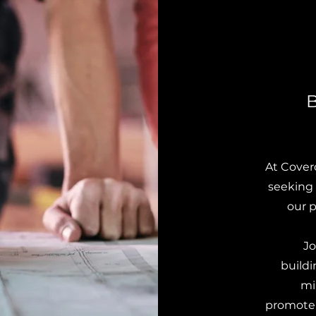
B
At Cover
seeking 
our p
Jo
build
mi
promote e