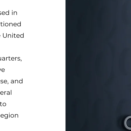
sed in
itioned
e United
arters,
ve
ise, and
eral
to
region