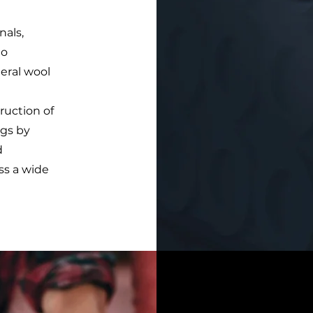
nals,
to
neral wool
ruction of
ngs by
d
ss a wide