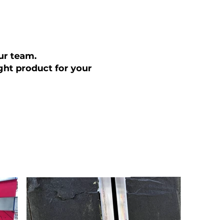
our team.
ght product for your