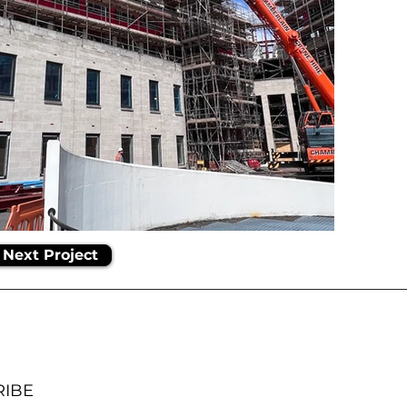
Next Project
RIBE