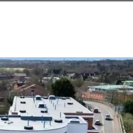
sistance
About Us
Contact Us