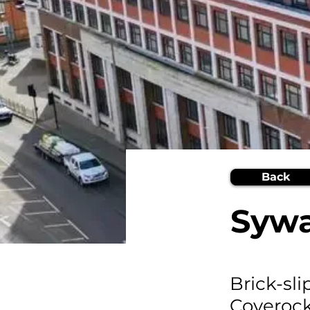
Back
Sywa
Brick-sl
Coveroc