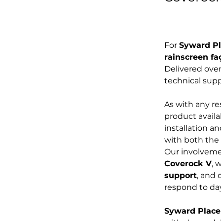
For 
Syward P
rainscreen f
Delivered over
technical sup
As with any r
product availab
installation an
with both the 
Our involveme
Coverock V
, 
support
, and 
respond to da
Syward Place