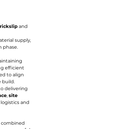
rickslip
 and 
terial supply, 
n phase.
intaining 
g efficient 
ed to align 
 build.
o delivering 
nce
, 
site 
logistics and 
n, combined 