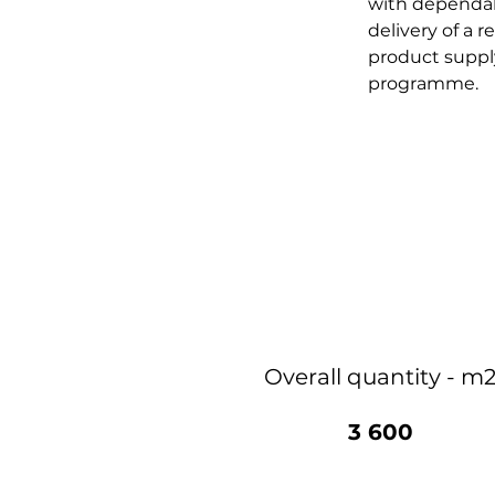
with dependabl
delivery of a r
product supply
programme.
Overall quantity - m
3 600