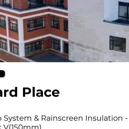
rd Place
ip System & Rainscreen Insulation -
k V(150mm)