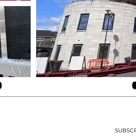
SUBSC