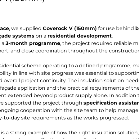
lace
, we supplied 
Coverock V (150mm)
 for use behind 
b
açade systems
 on a 
residential development
. 
 a 
3-month programme
, the project required reliable ma
port, and close coordination throughout the constructio
esidential scheme operating to a defined programme, ma
ility in line with site progress was essential to supportin
d overall project continuity. The insulation solution need
façade application and the practical requirements of the
nt extended beyond product supply alone. In addition t
we supported the project through 
specification assista
ongoing cooperation with the site team to help manage 
y-to-day site requirements as the works progressed.
 is a strong example of how the right insulation solutio