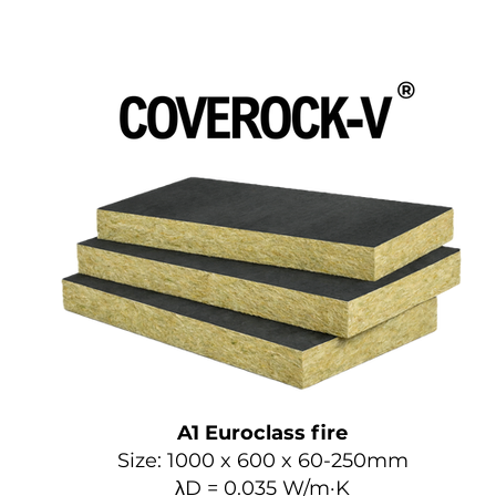
A1 Euroclass fire
Size: 1000 x 600 x 60-250mm
λD = 0.035 W/m·K