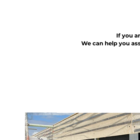
If you a
We can help you ass