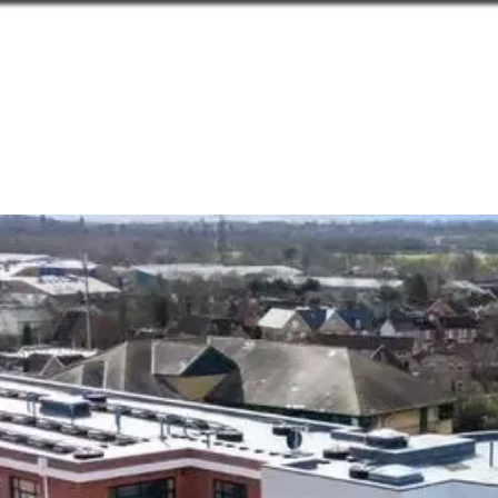
Home
Products
Technical As