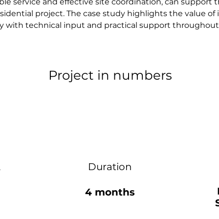
e service and effective site coordination, can support t
esidential project. The case study highlights the value of 
 with technical input and practical support throughout
Project in numbers
2
Duration
4 months