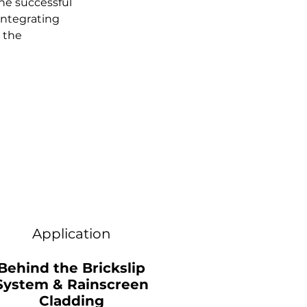
he successful 
integrating 
 the 
Application
Behind the Brickslip
System & Rainscreen
Cladding