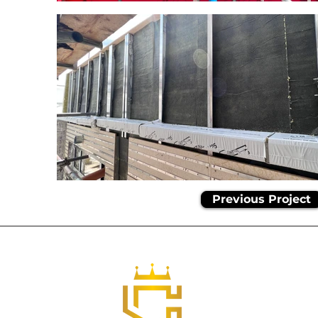
Previous Project