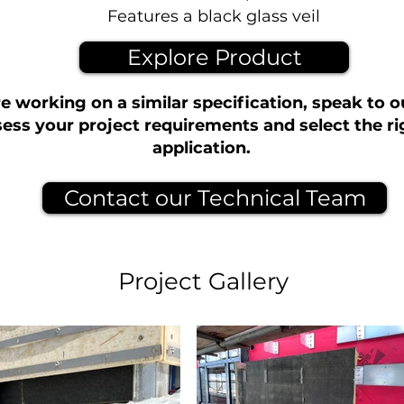
Features a black glass veil
Explore Product
re working on a similar specification, speak to 
ess your project requirements and select the ri
application.
Contact our Technical Team
Project Gallery