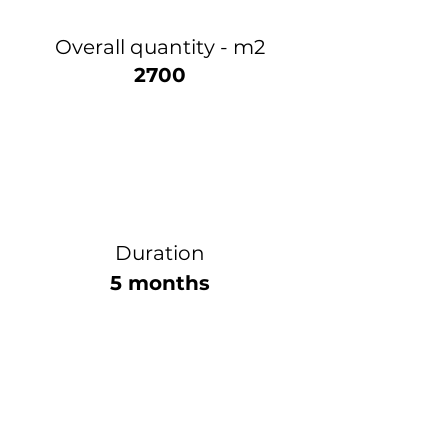
Overall quantity - m2
2700
Duration
5 months