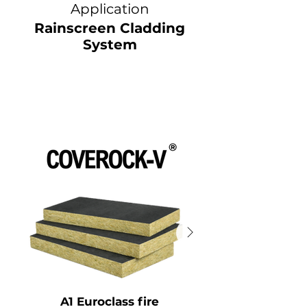
Application
Rainscreen Cladding
System
A1 Euroclass fire