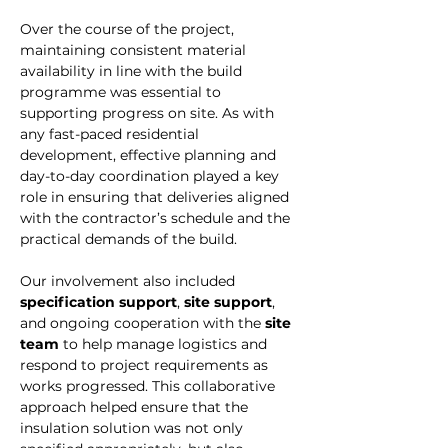
Over the course of the project, 
maintaining consistent material 
availability in line with the build 
programme was essential to 
supporting progress on site. As with 
any fast-paced residential 
development, effective planning and 
day-to-day coordination played a key 
role in ensuring that deliveries aligned 
with the contractor’s schedule and the 
practical demands of the build.
Our involvement also included 
specification support
, 
site support
, 
and ongoing cooperation with the 
site 
team
 to help manage logistics and 
respond to project requirements as 
works progressed. This collaborative 
approach helped ensure that the 
insulation solution was not only 