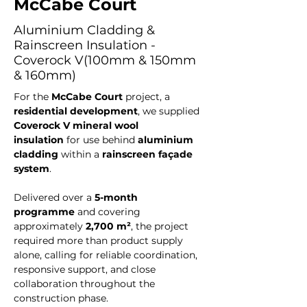
McCabe Court
Aluminium Cladding &
Rainscreen Insulation -
Coverock V(100mm & 150mm
& 160mm)
For the 
McCabe Court
 project, a 
residential development
, we supplied 
Coverock V mineral wool 
insulation
 for use behind 
aluminium 
cladding
 within a 
rainscreen façade 
system
. 
Delivered over a 
5-month 
programme
 and covering 
approximately 
2,700 m²
, the project 
required more than product supply 
alone, calling for reliable coordination, 
responsive support, and close 
collaboration throughout the 
construction phase.