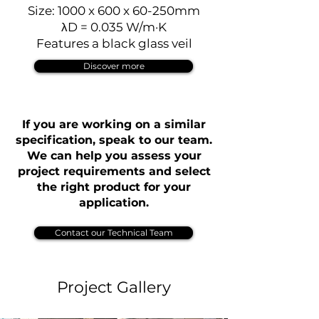
Size: 1000 x 600 x 60-250mm
λD = 0.035 W/m·K
Features a black glass veil
Discover more
If you are working on a similar
specification, speak to our team.
We can help you assess your
project requirements and select
the right product for your
application.
Contact our Technical Team
Project Gallery