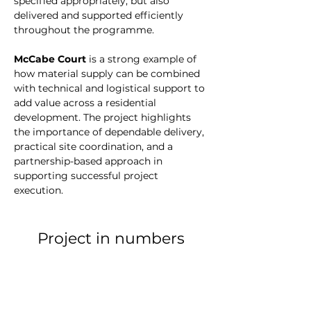
specified appropriately, but also 
delivered and supported efficiently 
throughout the programme.
McCabe Court
 is a strong example of 
how material supply can be combined 
with technical and logistical support to 
add value across a residential 
development. The project highlights 
the importance of dependable delivery, 
practical site coordination, and a 
partnership-based approach in 
supporting successful project 
execution.
Project in numbers